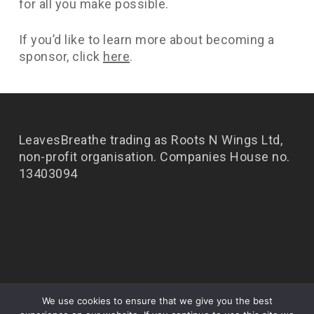
for all you make possible.
If you’d like to learn more about becoming a
sponsor, click
here
.
LeavesBreathe trading as Roots N Wings Ltd,
non-profit organisation. Companies House no.
13403094
We use cookies to ensure that we give you the best