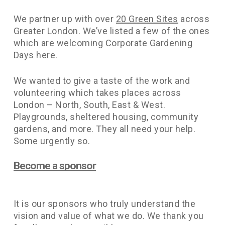
We partner up with over
20 Green Sites
across
Greater London. We’ve listed a few of the ones
which are welcoming Corporate Gardening
Days here.
We wanted to give a taste of the work and
volunteering which takes places across
London – North, South, East & West.
Playgrounds, sheltered housing, community
gardens, and more. They all need your help.
Some urgently so.
Become a sponsor
It is our sponsors who truly understand the
vision and value of what we do. We thank you