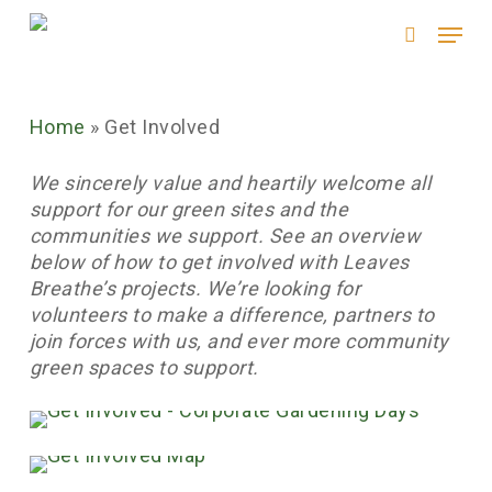
Skip
Menu
to
search
main
content
Home
»
Get Involved
We sincerely value and heartily welcome all
support for our green sites and the
communities we support. See an overview
below of how to get involved with Leaves
Breathe’s projects. We’re looking for
volunteers to make a difference, partners to
join forces with us, and ever more community
green spaces to support.