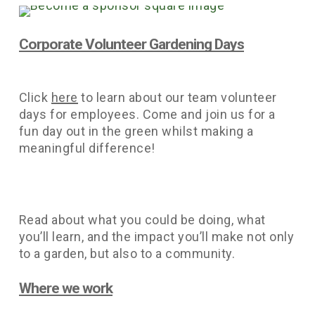
Corporate Volunteer Gardening Days
Click
here
to learn about our team volunteer
days for employees. Come and join us for a
fun day out in the green whilst making a
meaningful difference!
Read about what you could be doing, what
you’ll learn, and the impact you’ll make not only
to a garden, but also to a community.
Where we work